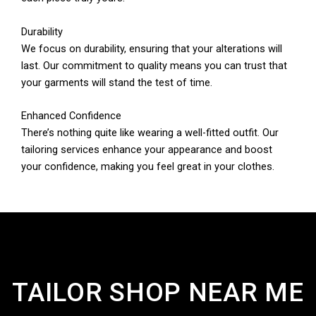
Durability
We focus on durability, ensuring that your alterations will
last. Our commitment to quality means you can trust that
your garments will stand the test of time.
Enhanced Confidence
There’s nothing quite like wearing a well-fitted outfit. Our
tailoring services enhance your appearance and boost
your confidence, making you feel great in your clothes.
TAILOR SHOP NEAR ME