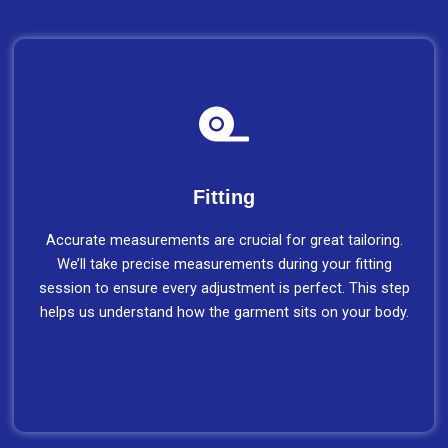
Fitting
Accurate measurements are crucial for great tailoring.
We’ll take precise measurements during your fitting
session to ensure every adjustment is perfect. This step
helps us understand how the garment sits on your body.