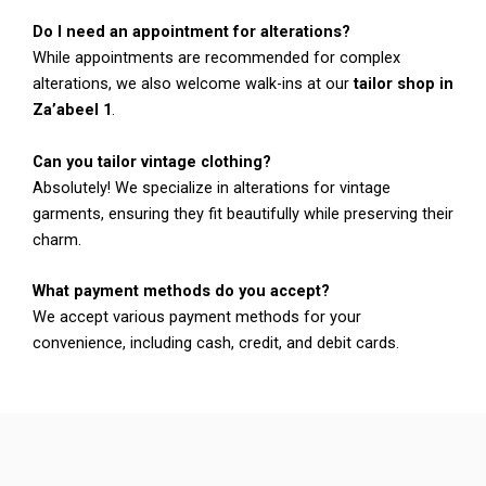
Do I need an appointment for alterations?
While appointments are recommended for complex
alterations, we also welcome walk-ins at our
tailor shop in
Za’abeel 1
.
Can you tailor vintage clothing?
Absolutely! We specialize in alterations for vintage
garments, ensuring they fit beautifully while preserving their
charm.
What payment methods do you accept?
We accept various payment methods for your
convenience, including cash, credit, and debit cards.