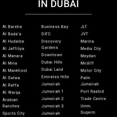
IN DUBAI
Al Barsha
Business Bay
JLT
Al Bada'a
DIFC
JVT
Al Hudaiba
Discovery
Marina
Gardens
Al Jaffiliya
Media City
Downtown
Al Manara
Meydan
Dubai Hills
Al Mina
Mirdiff
Dubai Land
Al Mankhool
Motor City
Emirates Hills
Al Satwa
Palm
Jumeirah
Jumeirah
Al Raffa
Jumeirah 1
Port Rashid
Al Warqa
Jumeirah 2
Trade Centre
Arabian
Ranches
Jumeirah 3
Umm
Suqeim
Sports City
Jumeirah