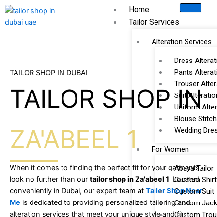
Skip
Home
to
Tailor Services
content
Alteration Services
Dress Alterat
Pants Alterat
TAILOR SHOP IN DUBAI
Trouser Alter
TAILOR SHOP IN
Suit Alteratio
Uniform Alter
Blouse Stitch
ZA'ABEEL 1
Wedding Dres
For Women
When it comes to finding the perfect fit for your garments,
Abaya Tailor
look no further than our
tailor shop in Za'abeel 1
. Located
Custom Shirt
conveniently in Dubai, our expert team at
Tailor Shop Near
Custom Suit
Me
is dedicated to providing personalized tailoring and
Custom Jack
alteration services that meet your unique style and fit
Custom Trou