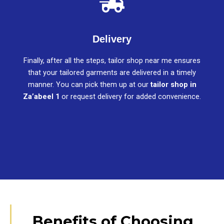
Delivery
Finally, after all the steps, tailor shop near me ensures
that your tailored garments are delivered in a timely
manner. You can pick them up at our
tailor shop in
Za’abeel 1
or request delivery for added convenience.
Benefits of Choosing