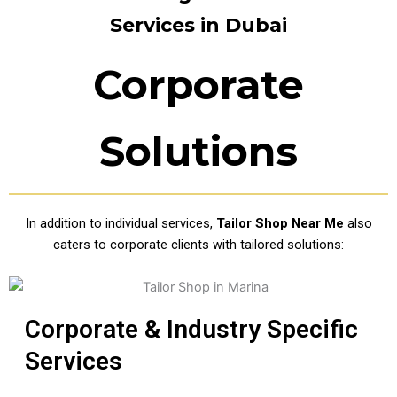
Services in Dubai
Corporate
Solutions
In addition to individual services,
Tailor Shop Near Me
also
caters to corporate clients with tailored solutions:
Corporate & Industry Specific
Services