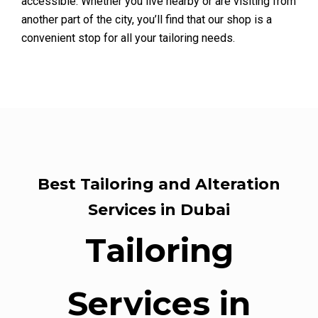
accessible. Whether you live nearby or are visiting from
another part of the city, you’ll find that our shop is a
convenient stop for all your tailoring needs.
Best Tailoring and Alteration
Services in Dubai
Tailoring
Services in