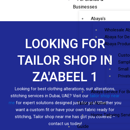
Businesses
Abaya’s
Wholesale Ab
Abaya for De
LOOKING FOR
Abaya Produc
Custo
TAILOR SHOP IN
Sampl
Small
ZA'ABEEL 1
Privat
Looking for best clothing alterations, suit alterations,
Abaya Service For B
stitching services in Dubai, UAE? Visit our
tailor shop near
me
for expert solutions designed just for you! Whether you
Tailor at Home
want a custom fit or have your own fabric ready for
Home Tailoring Serv
stitching, Tailor shop near me has got you covered –
contact us today!
Guide