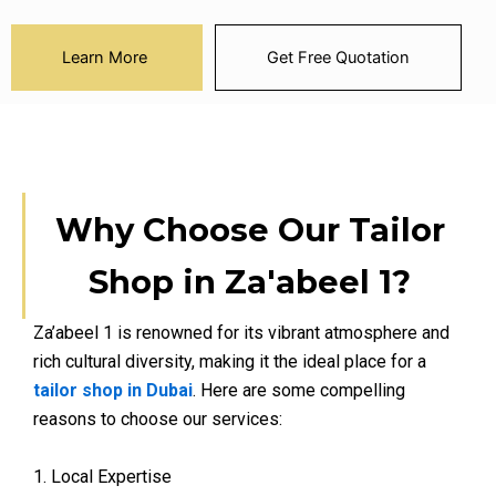
Learn More
Get Free Quotation
Why Choose Our Tailor
Shop in Za'abeel 1?
Za’abeel 1 is renowned for its vibrant atmosphere and
rich cultural diversity, making it the ideal place for a
tailor shop in Dubai
. Here are some compelling
reasons to choose our services:
1. Local Expertise