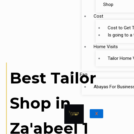
Shop
Cost
Cost to Get T
Is going to a
Home Visits
Tailor Home V
Best Tailor
Faq
Abayas For Busines
Shop in
X
Za'abeel 1