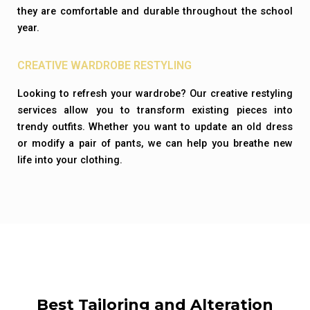
they are comfortable and durable throughout the school
year.
CREATIVE WARDROBE RESTYLING
Looking to refresh your wardrobe? Our creative restyling
services allow you to transform existing pieces into
trendy outfits. Whether you want to update an old dress
or modify a pair of pants, we can help you breathe new
life into your clothing.
Best Tailoring and Alteration