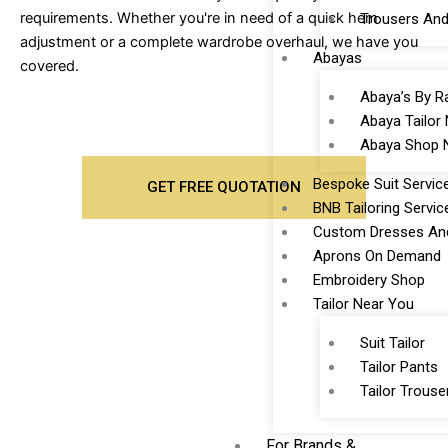
requirements. Whether you're in need of a quick hem
Trousers And
adjustment or a complete wardrobe overhaul, we have you
Abayas
covered.
Abaya’s By R
Abaya Tailor
Abaya Shop 
Bespoke Suit Servic
GET FREE QUOTATION
BNB Tailoring Servic
Custom Dresses And
Aprons On Demand
Embroidery Shop
Tailor Near You
Suit Tailor
Tailor Pants
Tailor Trouse
For Brands &