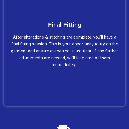
Final Fitting
After alterations & stitching are complete, you’ll have a
final fitting session. This is your opportunity to try on the
garment and ensure everything is just right. If any further
adjustments are needed, we’ll take care of them
immediately.