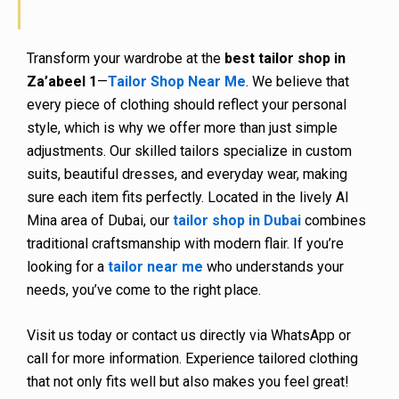
Transform your wardrobe at the
best tailor shop in
Za’abeel 1
—
Tailor Shop Near Me
. We believe that
every piece of clothing should reflect your personal
style, which is why we offer more than just simple
adjustments. Our skilled tailors specialize in custom
suits, beautiful dresses, and everyday wear, making
sure each item fits perfectly. Located in the lively Al
Mina area of Dubai, our
tailor shop in Dubai
combines
traditional craftsmanship with modern flair. If you’re
looking for a
tailor near me
who understands your
needs, you’ve come to the right place.
Visit us today or contact us directly via WhatsApp or
call for more information. Experience tailored clothing
that not only fits well but also makes you feel great!