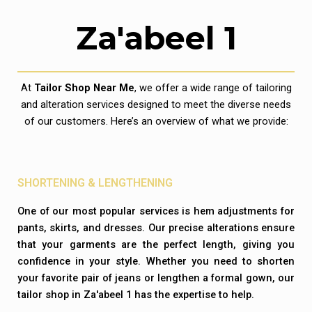
Za'abeel 1
At
Tailor Shop Near Me
, we offer a wide range of tailoring
and alteration services designed to meet the diverse needs
of our customers. Here’s an overview of what we provide:
SHORTENING & LENGTHENING
One of our most popular services is hem adjustments for
pants, skirts, and dresses. Our precise alterations ensure
that your garments are the perfect length, giving you
confidence in your style. Whether you need to shorten
your favorite pair of jeans or lengthen a formal gown, our
tailor shop in Za'abeel 1 has the expertise to help.