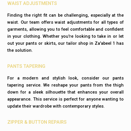
WAIST ADJUSTMENTS
Finding the right fit can be challenging, especially at the
waist. Our team offers waist adjustments for all types of
garments, allowing you to feel comfortable and confident
in your clothing. Whether you're looking to take in or let
out your pants or skirts, our tailor shop in Za'abeel 1 has
the solution.
PANTS TAPERING
For a modern and stylish look, consider our pants
tapering service. We reshape your pants from the thigh
down for a sleek silhouette that enhances your overall
appearance. This service is perfect for anyone wanting to
update their wardrobe with contemporary styles.
ZIPPER & BUTTON REPAIRS