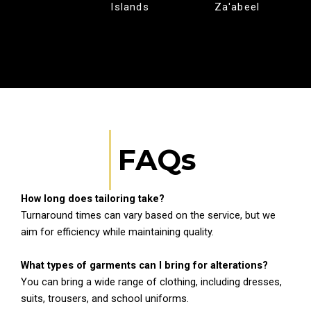
Islands
Za'abeel
FAQs
How long does tailoring take?
Turnaround times can vary based on the service, but we
aim for efficiency while maintaining quality.
What types of garments can I bring for alterations?
You can bring a wide range of clothing, including dresses,
suits, trousers, and school uniforms.