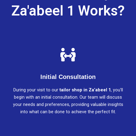
Za'abeel 1 Works?
Initial Consultation
During your visit to our
tailor shop in Za’abeel 1
, you’ll
begin with an initial consultation. Our team will discuss
your needs and preferences, providing valuable insights
into what can be done to achieve the perfect fit.