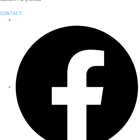
CONTACT