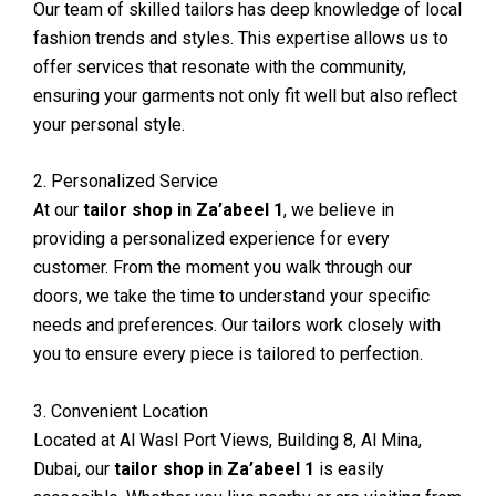
Our team of skilled tailors has deep knowledge of local
fashion trends and styles. This expertise allows us to
offer services that resonate with the community,
ensuring your garments not only fit well but also reflect
your personal style.
2. Personalized Service
At our
tailor shop in Za’abeel 1
, we believe in
providing a personalized experience for every
customer. From the moment you walk through our
doors, we take the time to understand your specific
needs and preferences. Our tailors work closely with
you to ensure every piece is tailored to perfection.
3. Convenient Location
Located at Al Wasl Port Views, Building 8, Al Mina,
Dubai, our
tailor shop in Za’abeel 1
is easily