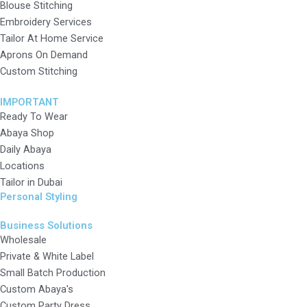
Blouse Stitching
Embroidery Services
Tailor At Home Service
Aprons On Demand
Custom Stitching
IMPORTANT
Ready To Wear
Abaya Shop
Daily Abaya
Locations
Tailor in Dubai
Personal Styling
Business Solutions
Wholesale
Private & White Label
Small Batch Production
Custom Abaya's
Custom Party Dress