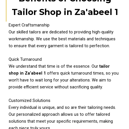
Tailor Shop in Za'abeel 1
Expert Craftsmanship
Our skilled tailors are dedicated to providing high-quality
workmanship. We use the best materials and techniques
to ensure that every garment is tailored to perfection.
Quick Turnaround
We understand that time is of the essence. Our
tailor
shop in Za’abeel 1
offers quick turnaround times, so you
won’t have to wait long for your alterations. We aim to
provide efficient service without sacrificing quality.
Customized Solutions
Every individual is unique, and so are their tailoring needs.
Our personalized approach allows us to offer tailored
solutions that meet your specific requirements, making
each piece truly yours.