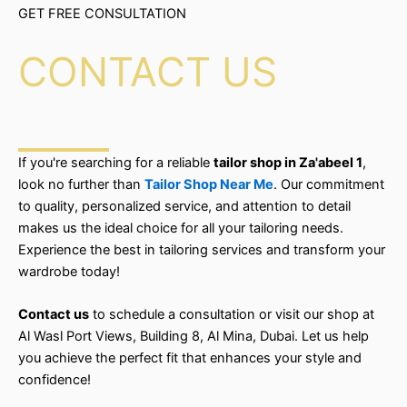
GET FREE CONSULTATION
CONTACT US
If you're searching for a reliable
tailor shop in Za'abeel 1
,
look no further than
Tailor Shop Near Me
. Our commitment
to quality, personalized service, and attention to detail
makes us the ideal choice for all your tailoring needs.
Experience the best in tailoring services and transform your
wardrobe today!
Contact us
to schedule a consultation or visit our shop at
Al Wasl Port Views, Building 8, Al Mina, Dubai. Let us help
you achieve the perfect fit that enhances your style and
confidence!