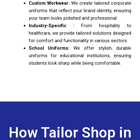
Custom Workwear:
We create tailored corporate
uniforms that reflect your brand identity, ensuring
your team looks polished and professional.
Industry-Specific :
From hospitality to
healthcare, we provide tailored solutions designed
for comfort and functionality in various sectors.
School Uniforms:
We offer stylish, durable
uniforms for educational institutions, ensuring
students look sharp while being comfortable.
How Tailor Shop in