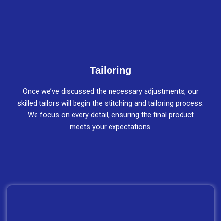
Tailoring
Once we’ve discussed the necessary adjustments, our
skilled tailors will begin the stitching and tailoring process.
We focus on every detail, ensuring the final product
meets your expectations.