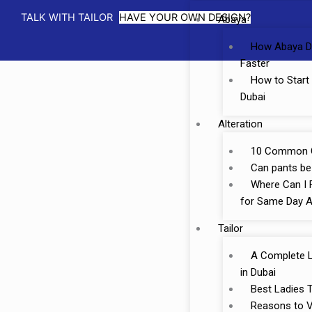
TALK WITH TAILOR
HAVE YOUR OWN DESIGN?
Abaya
How Abaya D
Faster
How to Start
Dubai
Alteration
10 Common Cl
Can pants be 
Where Can I F
for Same Day A
Tailor
A Complete Li
in Dubai
Best Ladies T
Reasons to Vi