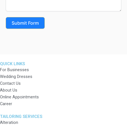
Submit Form
QUICK LINKS
For Businesses
Wedding Dresses
Contact Us
About Us
Online Appointments
Career
TAILORING SERVICES
Alteration