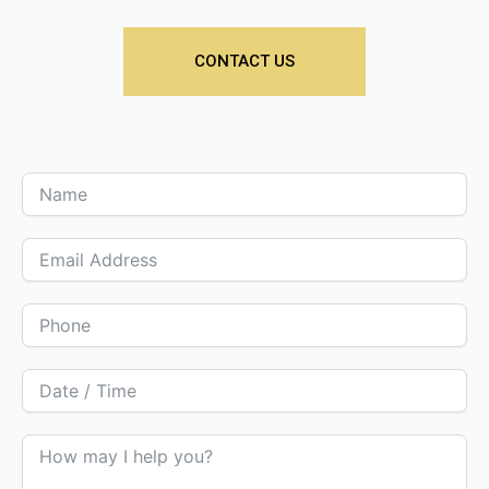
CONTACT US