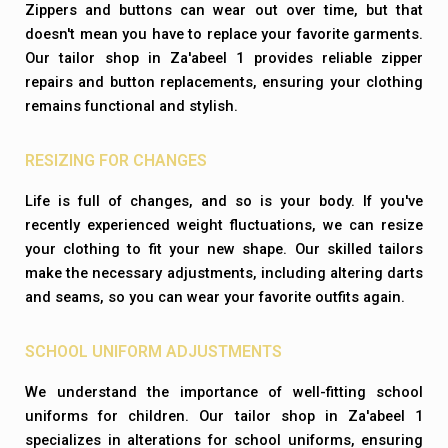
Zippers and buttons can wear out over time, but that
doesn't mean you have to replace your favorite garments.
Our tailor shop in Za'abeel 1 provides reliable zipper
repairs and button replacements, ensuring your clothing
remains functional and stylish.
RESIZING FOR CHANGES
Life is full of changes, and so is your body. If you've
recently experienced weight fluctuations, we can resize
your clothing to fit your new shape. Our skilled tailors
make the necessary adjustments, including altering darts
and seams, so you can wear your favorite outfits again.
SCHOOL UNIFORM ADJUSTMENTS
We understand the importance of well-fitting school
uniforms for children. Our tailor shop in Za'abeel 1
specializes in alterations for school uniforms, ensuring