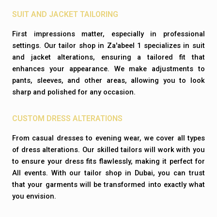
SUIT AND JACKET TAILORING
First impressions matter, especially in professional
settings. Our tailor shop in Za'abeel 1 specializes in suit
and jacket alterations, ensuring a tailored fit that
enhances your appearance. We make adjustments to
pants, sleeves, and other areas, allowing you to look
sharp and polished for any occasion.
CUSTOM DRESS ALTERATIONS
From casual dresses to evening wear, we cover all types
of dress alterations. Our skilled tailors will work with you
to ensure your dress fits flawlessly, making it perfect for
All events. With our tailor shop in Dubai, you can trust
that your garments will be transformed into exactly what
you envision.