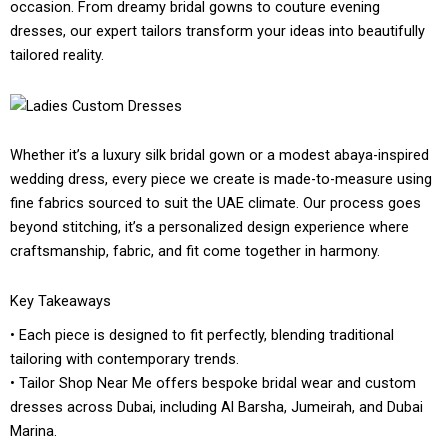
occasion. From dreamy bridal gowns to couture evening
dresses, our expert tailors transform your ideas into beautifully
tailored reality.
Whether it’s a luxury silk bridal gown or a modest abaya-inspired
wedding dress, every piece we create is made-to-measure using
fine fabrics sourced to suit the UAE climate. Our process goes
beyond stitching, it’s a personalized design experience where
craftsmanship, fabric, and fit come together in harmony.
Key Takeaways
• Each piece is designed to fit perfectly, blending traditional
tailoring with contemporary trends.
• Tailor Shop Near Me offers bespoke bridal wear and custom
dresses across Dubai, including Al Barsha, Jumeirah, and Dubai
Marina.