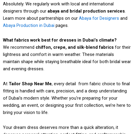
Absolutely. We regularly work with local and international
designers through our
abaya and bridal production services
.
Learn more about partnerships on our
Abaya for Designers
and
Abaya Production in Dubai
pages.
What fabrics work best for dresses in Dubai’s climate?
We recommend
chiffon, crepe, and silk-blend fabrics
for their
lightness and comfort in warm weather. These materials
maintain shape while staying breathable ideal for both bridal wear
and evening dresses.
At
Tailor Shop Near Me
, every detail from fabric choice to final
fitting is handled with care, precision, and a deep understanding
of Dubai’s modern style. Whether you’re preparing for your
wedding, an event, or designing your first collection, we’re here to
bring your vision to life.
Your dream dress deserves more than a quick alteration, it