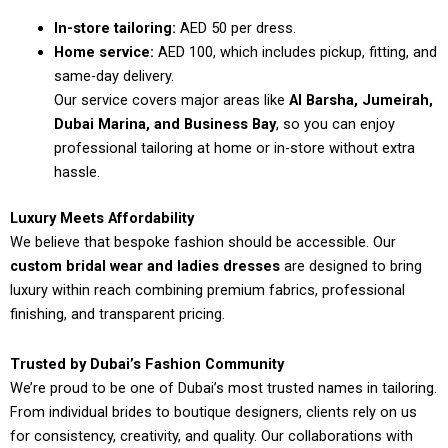
In-store tailoring:
AED 50 per dress.
Home service:
AED 100, which includes pickup, fitting, and
same-day delivery.
Our service covers major areas like
Al Barsha, Jumeirah,
Dubai Marina, and Business Bay
, so you can enjoy
professional tailoring at home or in-store without extra
hassle.
Luxury Meets Affordability
We believe that bespoke fashion should be accessible. Our
custom bridal wear and ladies dresses
are designed to bring
luxury within reach combining premium fabrics, professional
finishing, and transparent pricing.
Trusted by Dubai’s Fashion Community
We’re proud to be one of Dubai’s most trusted names in tailoring.
From individual brides to boutique designers, clients rely on us
for consistency, creativity, and quality. Our collaborations with