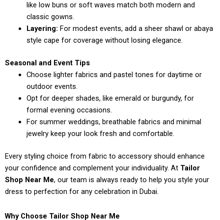
like low buns or soft waves match both modern and
classic gowns.
Layering:
For modest events, add a sheer shawl or abaya
style cape for coverage without losing elegance.
Seasonal and Event Tips
Choose lighter fabrics and pastel tones for daytime or
outdoor events.
Opt for deeper shades, like emerald or burgundy, for
formal evening occasions.
For summer weddings, breathable fabrics and minimal
jewelry keep your look fresh and comfortable.
Every styling choice from fabric to accessory should enhance
your confidence and complement your individuality. At
Tailor
Shop Near Me
, our team is always ready to help you style your
dress to perfection for any celebration in Dubai.
Why Choose Tailor Shop Near Me