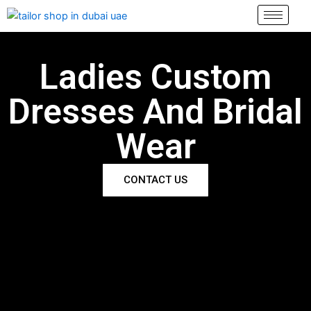
Skip
to
content
Ladies Custom
Dresses And Bridal
Wear
CONTACT US