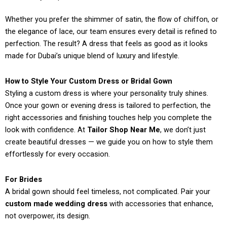
Whether you prefer the shimmer of satin, the flow of chiffon, or
the elegance of lace, our team ensures every detail is refined to
perfection. The result? A dress that feels as good as it looks
made for Dubai’s unique blend of luxury and lifestyle.
How to Style Your Custom Dress or Bridal Gown
Styling a custom dress is where your personality truly shines.
Once your gown or evening dress is tailored to perfection, the
right accessories and finishing touches help you complete the
look with confidence. At
Tailor Shop Near Me
, we don’t just
create beautiful dresses — we guide you on how to style them
effortlessly for every occasion.
For Brides
A bridal gown should feel timeless, not complicated. Pair your
custom made wedding dress
with accessories that enhance,
not overpower, its design.