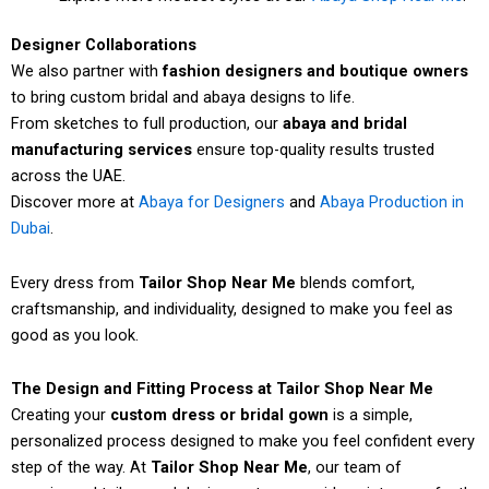
Designer Collaborations
We also partner with
fashion designers and boutique owners
to bring custom bridal and abaya designs to life.
From sketches to full production, our
abaya and bridal
manufacturing services
ensure top-quality results trusted
across the UAE.
Discover more at
Abaya for Designers
and
Abaya Production in
Dubai
.
Every dress from
Tailor Shop Near Me
blends comfort,
craftsmanship, and individuality, designed to make you feel as
good as you look.
The Design and Fitting Process at Tailor Shop Near Me
Creating your
custom dress or bridal gown
is a simple,
personalized process designed to make you feel confident every
step of the way. At
Tailor Shop Near Me
, our team of