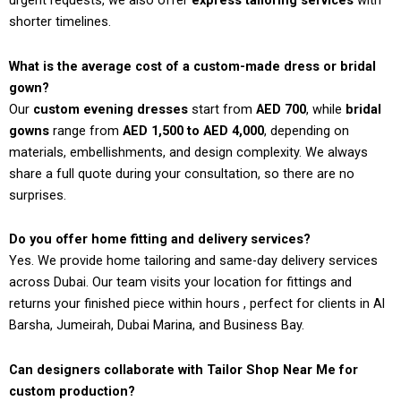
urgent requests, we also offer
express tailoring services
with
shorter timelines.
What is the average cost of a custom-made dress or bridal
gown?
Our
custom evening dresses
start from
AED 700
, while
bridal
gowns
range from
AED 1,500 to AED 4,000
, depending on
materials, embellishments, and design complexity. We always
share a full quote during your consultation, so there are no
surprises.
Do you offer home fitting and delivery services?
Yes. We provide home tailoring and same-day delivery services
across Dubai. Our team visits your location for fittings and
returns your finished piece within hours , perfect for clients in Al
Barsha, Jumeirah, Dubai Marina, and Business Bay.
Can designers collaborate with Tailor Shop Near Me for
custom production?