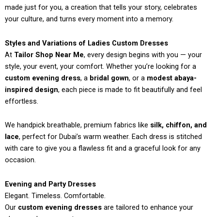
made just for you, a creation that tells your story, celebrates
your culture, and turns every moment into a memory.
Styles and Variations of Ladies Custom Dresses
At
Tailor Shop Near Me
, every design begins with you — your
style, your event, your comfort. Whether you’re looking for a
custom evening dress
, a
bridal gown
, or a
modest abaya-
inspired design
, each piece is made to fit beautifully and feel
effortless.
We handpick breathable, premium fabrics like
silk, chiffon, and
lace
, perfect for Dubai’s warm weather. Each dress is stitched
with care to give you a flawless fit and a graceful look for any
occasion.
Evening and Party Dresses
Elegant. Timeless. Comfortable.
Our
custom evening dresses
are tailored to enhance your