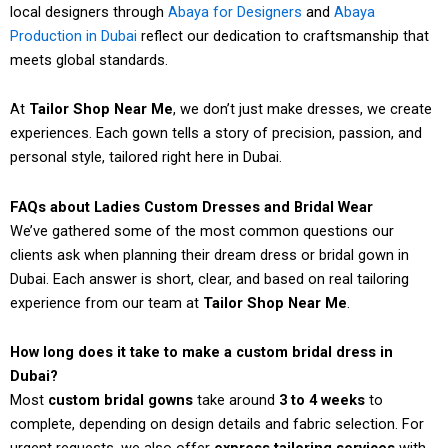
local designers through
Abaya for Designers
and
Abaya
Production in Dubai
reflect our dedication to craftsmanship that
meets global standards.
At
Tailor Shop Near Me
, we don’t just make dresses, we create
experiences. Each gown tells a story of precision, passion, and
personal style, tailored right here in Dubai.
FAQs about Ladies Custom Dresses and Bridal Wear
We’ve gathered some of the most common questions our
clients ask when planning their dream dress or bridal gown in
Dubai. Each answer is short, clear, and based on real tailoring
experience from our team at
Tailor Shop Near Me
.
How long does it take to make a custom bridal dress in
Dubai?
Most
custom bridal gowns
take around
3 to 4 weeks
to
complete, depending on design details and fabric selection. For