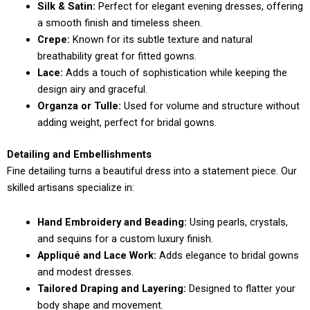
Silk & Satin:
Perfect for elegant evening dresses, offering
a smooth finish and timeless sheen.
Crepe:
Known for its subtle texture and natural
breathability great for fitted gowns.
Lace:
Adds a touch of sophistication while keeping the
design airy and graceful.
Organza or Tulle:
Used for volume and structure without
adding weight, perfect for bridal gowns.
Detailing and Embellishments
Fine detailing turns a beautiful dress into a statement piece. Our
skilled artisans specialize in:
Hand Embroidery and Beading:
Using pearls, crystals,
and sequins for a custom luxury finish.
Appliqué and Lace Work:
Adds elegance to bridal gowns
and modest dresses.
Tailored Draping and Layering:
Designed to flatter your
body shape and movement.