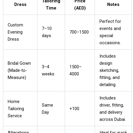
Tailoring
Price
Dress
Notes
Time
(AED)
Perfect for
Custom
7–10
events and
Evening
700–1500
days
special
Dress
occasions.
Includes
Bridal Gown
design
3–4
1500–
(Made-to-
sketching,
weeks
4000
Measure)
fitting, and
detailing.
Includes
Home
Same
driver, fitting,
Tailoring
+100
Day
and delivery
Service
across Dubai.
Alterations
Ideal for quick