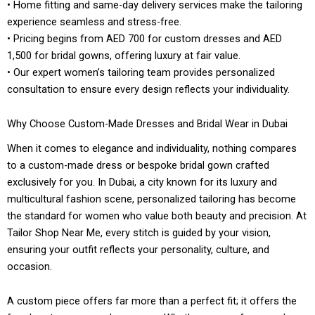
• Home fitting and same-day delivery services make the tailoring
experience seamless and stress-free.
• Pricing begins from AED 700 for custom dresses and AED
1,500 for bridal gowns, offering luxury at fair value.
• Our expert women’s tailoring team provides personalized
consultation to ensure every design reflects your individuality.
Why Choose Custom-Made Dresses and Bridal Wear in Dubai
When it comes to elegance and individuality, nothing compares
to a custom-made dress or bespoke bridal gown crafted
exclusively for you. In Dubai, a city known for its luxury and
multicultural fashion scene, personalized tailoring has become
the standard for women who value both beauty and precision. At
Tailor Shop Near Me, every stitch is guided by your vision,
ensuring your outfit reflects your personality, culture, and
occasion.
A custom piece offers far more than a perfect fit; it offers the