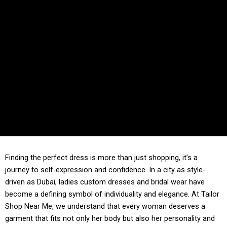
Finding the perfect dress is more than just shopping, it’s a
journey to self-expression and confidence. In a city as style-
driven as Dubai, ladies custom dresses and bridal wear have
become a defining symbol of individuality and elegance. At Tailor
Shop Near Me, we understand that every woman deserves a
garment that fits not only her body but also her personality and