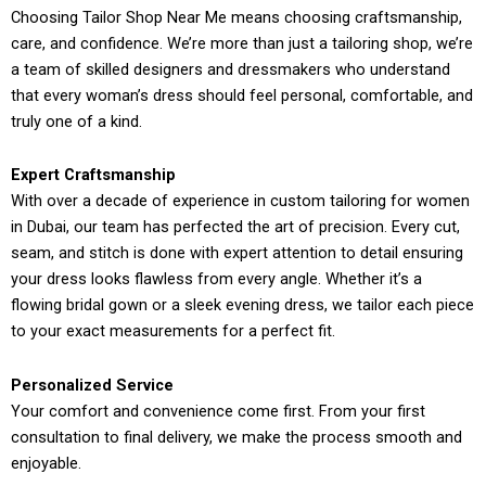
Choosing Tailor Shop Near Me means choosing craftsmanship,
care, and confidence. We’re more than just a tailoring shop, we’re
a team of skilled designers and dressmakers who understand
that every woman’s dress should feel personal, comfortable, and
truly one of a kind.
Expert Craftsmanship
With over a decade of experience in custom tailoring for women
in Dubai, our team has perfected the art of precision. Every cut,
seam, and stitch is done with expert attention to detail ensuring
your dress looks flawless from every angle. Whether it’s a
flowing bridal gown or a sleek evening dress, we tailor each piece
to your exact measurements for a perfect fit.
Personalized Service
Your comfort and convenience come first. From your first
consultation to final delivery, we make the process smooth and
enjoyable.