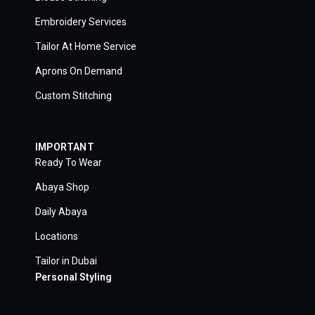
Embroidery Services
Tailor At Home Service
Aprons On Demand
Custom Stitching
IMPORTANT
Ready To Wear
Abaya Shop
Daily Abaya
Locations
Tailor in Dubai
Personal Styling