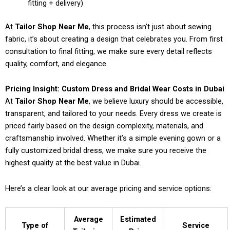
fitting + delivery)
At
Tailor Shop Near Me
, this process isn’t just about sewing
fabric, it’s about creating a design that celebrates you. From first
consultation to final fitting, we make sure every detail reflects
quality, comfort, and elegance.
Pricing Insight: Custom Dress and Bridal Wear Costs in Dubai
At
Tailor Shop Near Me
, we believe luxury should be accessible,
transparent, and tailored to your needs. Every dress we create is
priced fairly based on the design complexity, materials, and
craftsmanship involved. Whether it’s a simple evening gown or a
fully customized bridal dress, we make sure you receive the
highest quality at the best value in Dubai.
Here’s a clear look at our average pricing and service options:
Average
Estimated
Type of
Service