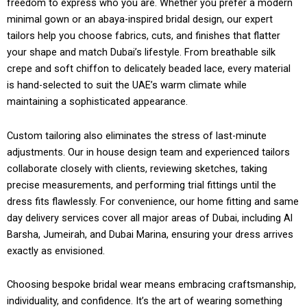
freedom to express who you are. Whether you prefer a modern
minimal gown or an abaya-inspired bridal design, our expert
tailors help you choose fabrics, cuts, and finishes that flatter
your shape and match Dubai’s lifestyle. From breathable silk
crepe and soft chiffon to delicately beaded lace, every material
is hand-selected to suit the UAE’s warm climate while
maintaining a sophisticated appearance.
Custom tailoring also eliminates the stress of last-minute
adjustments. Our in house design team and experienced tailors
collaborate closely with clients, reviewing sketches, taking
precise measurements, and performing trial fittings until the
dress fits flawlessly. For convenience, our home fitting and same
day delivery services cover all major areas of Dubai, including Al
Barsha, Jumeirah, and Dubai Marina, ensuring your dress arrives
exactly as envisioned.
Choosing bespoke bridal wear means embracing craftsmanship,
individuality, and confidence. It’s the art of wearing something