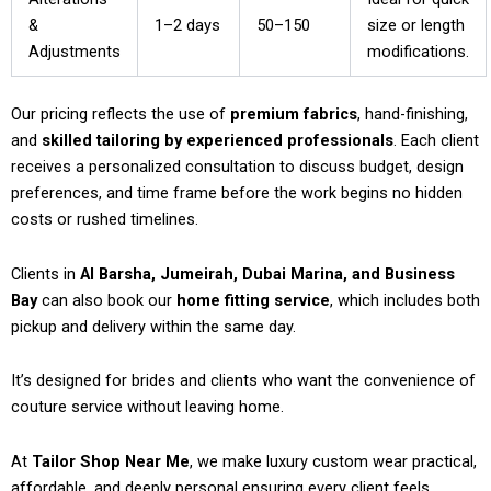
&
1–2 days
50–150
size or length
Adjustments
modifications.
Our pricing reflects the use of
premium fabrics
, hand-finishing,
and
skilled tailoring by experienced professionals
. Each client
receives a personalized consultation to discuss budget, design
preferences, and time frame before the work begins no hidden
costs or rushed timelines.
Clients in
Al Barsha, Jumeirah, Dubai Marina, and Business
Bay
can also book our
home fitting service
, which includes both
pickup and delivery within the same day.
It’s designed for brides and clients who want the convenience of
couture service without leaving home.
At
Tailor Shop Near Me
, we make luxury custom wear practical,
affordable, and deeply personal ensuring every client feels