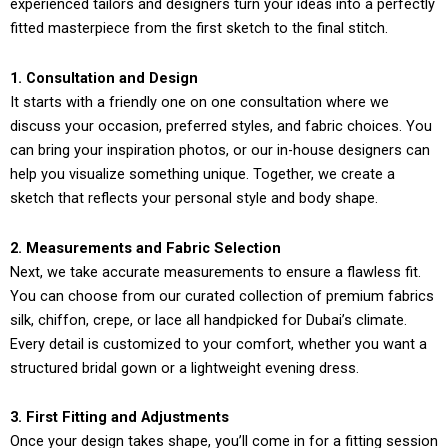
experienced tailors and designers turn your ideas into a perfectly
fitted masterpiece from the first sketch to the final stitch.
1. Consultation and Design
It starts with a friendly one on one consultation where we
discuss your occasion, preferred styles, and fabric choices. You
can bring your inspiration photos, or our in-house designers can
help you visualize something unique. Together, we create a
sketch that reflects your personal style and body shape.
2. Measurements and Fabric Selection
Next, we take accurate measurements to ensure a flawless fit.
You can choose from our curated collection of premium fabrics
silk, chiffon, crepe, or lace all handpicked for Dubai’s climate.
Every detail is customized to your comfort, whether you want a
structured bridal gown or a lightweight evening dress.
3. First Fitting and Adjustments
Once your design takes shape, you’ll come in for a fitting session