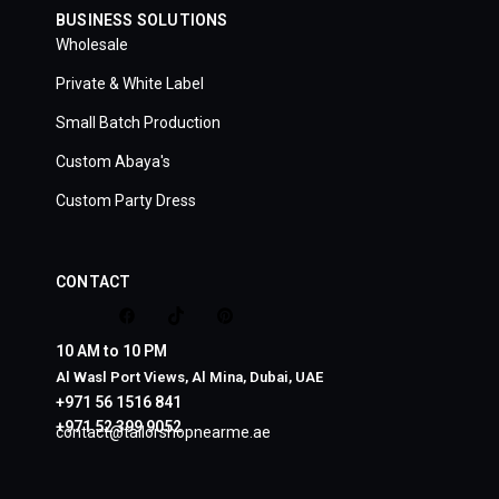
BUSINESS SOLUTIONS
Wholesale
Private & White Label
Small Batch Production
Custom Abaya's
Custom Party Dress
CONTACT
10 AM to 10 PM
Al Wasl Port Views, Al Mina, Dubai, UAE
+971 56 1516 841
+971 52 399 9052
contact@tailorshopnearme.ae