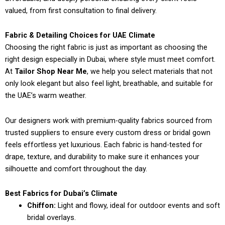
valued, from first consultation to final delivery.
Fabric & Detailing Choices for UAE Climate
Choosing the right fabric is just as important as choosing the
right design especially in Dubai, where style must meet comfort.
At
Tailor Shop Near Me
, we help you select materials that not
only look elegant but also feel light, breathable, and suitable for
the UAE’s warm weather.
Our designers work with premium-quality fabrics sourced from
trusted suppliers to ensure every custom dress or bridal gown
feels effortless yet luxurious. Each fabric is hand-tested for
drape, texture, and durability to make sure it enhances your
silhouette and comfort throughout the day.
Best Fabrics for Dubai’s Climate
Chiffon:
Light and flowy, ideal for outdoor events and soft
bridal overlays.