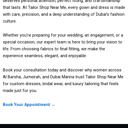
deserves personal attention, perfect fitting, and craftsmanship
that lasts. At Tailor Shop Near Me, every gown and dress is made
with care, precision, and a deep understanding of Dubai’s fashion
culture.
Whether you’re preparing for your wedding, an engagement, or a
special occasion, our expert team is here to bring your vision to
life. From choosing fabrics to final fitting, we make the
experience seamless, elegant, and enjoyable.
Book your consultation today and discover why women across
Al Barsha, Jumeirah, and Dubai Marina trust Tailor Shop Near Me
for custom dresses, bridal wear, and luxury tailoring that feels
made just for you.
Book Your Appointment →