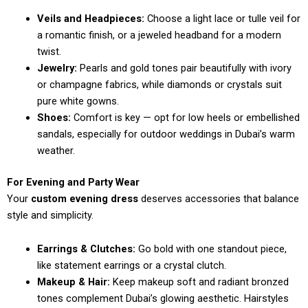
Veils and Headpieces:
Choose a light lace or tulle veil for
a romantic finish, or a jeweled headband for a modern
twist.
Jewelry:
Pearls and gold tones pair beautifully with ivory
or champagne fabrics, while diamonds or crystals suit
pure white gowns.
Shoes:
Comfort is key — opt for low heels or embellished
sandals, especially for outdoor weddings in Dubai’s warm
weather.
For Evening and Party Wear
Your
custom evening dress
deserves accessories that balance
style and simplicity.
Earrings & Clutches:
Go bold with one standout piece,
like statement earrings or a crystal clutch.
Makeup & Hair:
Keep makeup soft and radiant bronzed
tones complement Dubai’s glowing aesthetic. Hairstyles