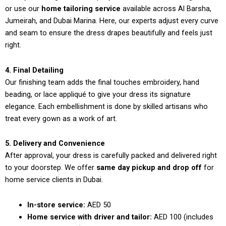
or use our
home tailoring service
available across Al Barsha,
Jumeirah, and Dubai Marina. Here, our experts adjust every curve
and seam to ensure the dress drapes beautifully and feels just
right.
4. Final Detailing
Our finishing team adds the final touches embroidery, hand
beading, or lace appliqué to give your dress its signature
elegance. Each embellishment is done by skilled artisans who
treat every gown as a work of art.
5. Delivery and Convenience
After approval, your dress is carefully packed and delivered right
to your doorstep. We offer
same day pickup and drop off
for
home service clients in Dubai.
In-store service:
AED 50
Home service with driver and tailor:
AED 100 (includes