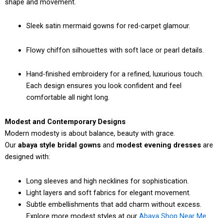
shape and movement.
Sleek satin mermaid gowns for red-carpet glamour.
Flowy chiffon silhouettes with soft lace or pearl details.
Hand-finished embroidery for a refined, luxurious touch.
Each design ensures you look confident and feel
comfortable all night long.
Modest and Contemporary Designs
Modern modesty is about balance, beauty with grace.
Our
abaya style bridal gowns
and
modest evening dresses
are
designed with:
Long sleeves and high necklines for sophistication.
Light layers and soft fabrics for elegant movement.
Subtle embellishments that add charm without excess.
Explore more modest styles at our
Abaya Shop Near Me
.