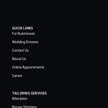
QUICK LINKS
For Businesses
Wedding Dresses
Contact Us
About Us
Online Appointments
Career
TAILORING SERVICES
Alteration
Blouse Stitching