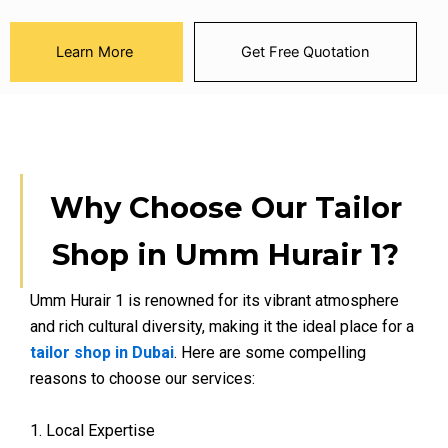
Learn More
Get Free Quotation
Why Choose Our Tailor
Shop in Umm Hurair 1?
Umm Hurair 1 is renowned for its vibrant atmosphere
and rich cultural diversity, making it the ideal place for a
tailor shop in Dubai
. Here are some compelling
reasons to choose our services:
1. Local Expertise