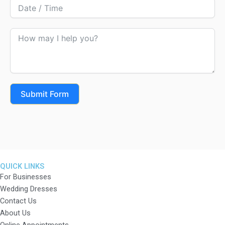
Submit Form
QUICK LINKS
For Businesses
Wedding Dresses
Contact Us
About Us