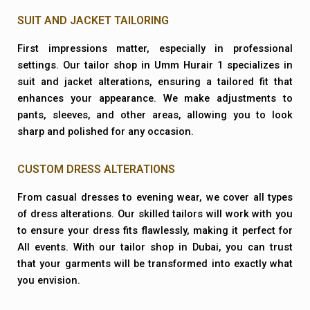
SUIT AND JACKET TAILORING
First impressions matter, especially in professional
settings. Our tailor shop in Umm Hurair 1 specializes in
suit and jacket alterations, ensuring a tailored fit that
enhances your appearance. We make adjustments to
pants, sleeves, and other areas, allowing you to look
sharp and polished for any occasion.
CUSTOM DRESS ALTERATIONS
From casual dresses to evening wear, we cover all types
of dress alterations. Our skilled tailors will work with you
to ensure your dress fits flawlessly, making it perfect for
All events. With our tailor shop in Dubai, you can trust
that your garments will be transformed into exactly what
you envision.