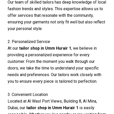
Our team of skilled tailors has deep knowledge of local
fashion trends and styles. This expertise allows us to
offer services that resonate with the community,
ensuring your garments not only fit well but also reflect
your personal style.
2. Personalized Service
At our
tailor shop in Umm Hurair 1
, we believe in
providing a personalized experience for every
customer. From the moment you walk through our
doors, we take the time to understand your specific
needs and preferences. Our tailors work closely with
you to ensure every piece is tailored to perfection.
3. Convenient Location
Located at Al Wasl Port Views, Building 8, Al Mina,
Dubai, our
tailor shop in Umm Hurair 1
is easily