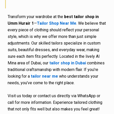
Transform your wardrobe at the
best tailor shop in
Umm Hurair 1
—
Tailor Shop Near Me
. We believe that
every piece of clothing should reflect your personal
style, which is why we offer more than just simple
adjustments. Our skilled tailors specialize in custom
suits, beautiful dresses, and everyday wear, making
sure each item fits perfectly. Located in the lively Al
Mina area of Dubai, our
tailor shop in Dubai
combines
traditional craftsmanship with modern flair. If you’re
looking for a
tailor near me
who understands your
needs, you’ve come to the right place.
Visit us today or contact us directly via WhatsApp or
call for more information. Experience tailored clothing
that not only fits well but also makes you feel great!