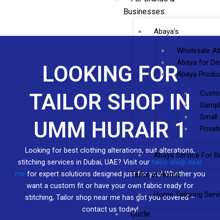
Businesses
Abaya’s
Wholesale Ab
Abaya for De
LOOKING FOR
Abaya Produc
Custo
TAILOR SHOP IN
Sampl
Small
UMM HURAIR 1
Privat
Looking for best clothing alterations, suit alterations,
Abaya Service For B
stitching services in Dubai, UAE? Visit our
tailor shop near
me
for expert solutions designed just for you! Whether you
Tailor at Home
want a custom fit or have your own fabric ready for
Home Tailoring Serv
stitching, Tailor shop near me has got you covered –
contact us today!
Guide