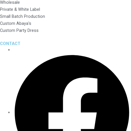
Wholesale
Private & White Label
Small Batch Production
Custom Abaya's
Custom Party Dress
CONTACT