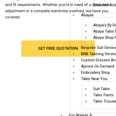
and fit requirements. Whether you're in need of a quick hem
Trousers And
adjustment or a complete wardrobe overhaul, we have you
Abayas
covered.
Abaya’s By R
Abaya Tailor
Abaya Shop 
Bespoke Suit Servic
GET FREE QUOTATION
BNB Tailoring Servic
Custom Dresses And
Aprons On Demand
Embroidery Shop
Tailor Near You
Suit Tailor
Tailor Pants
Tailor Trouse
For Brands &