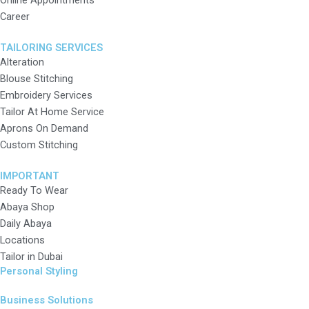
Online Appointments
Career
TAILORING SERVICES
Alteration
Blouse Stitching
Embroidery Services
Tailor At Home Service
Aprons On Demand
Custom Stitching
IMPORTANT
Ready To Wear
Abaya Shop
Daily Abaya
Locations
Tailor in Dubai
Personal Styling
Business Solutions