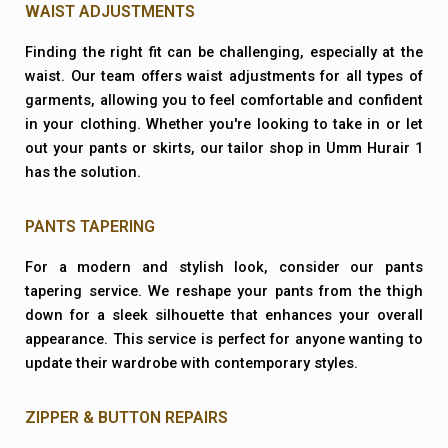
WAIST ADJUSTMENTS
Finding the right fit can be challenging, especially at the
waist. Our team offers waist adjustments for all types of
garments, allowing you to feel comfortable and confident
in your clothing. Whether you're looking to take in or let
out your pants or skirts, our tailor shop in Umm Hurair 1
has the solution.
PANTS TAPERING
For a modern and stylish look, consider our pants
tapering service. We reshape your pants from the thigh
down for a sleek silhouette that enhances your overall
appearance. This service is perfect for anyone wanting to
update their wardrobe with contemporary styles.
ZIPPER & BUTTON REPAIRS