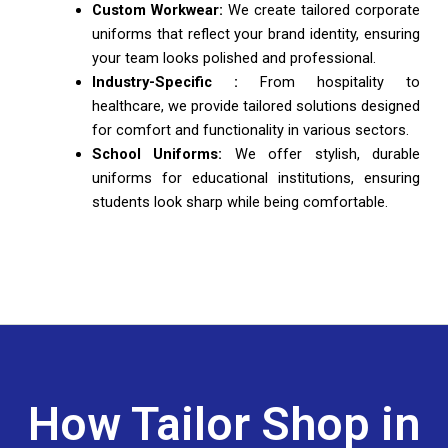
Custom Workwear:
We create tailored corporate
uniforms that reflect your brand identity, ensuring
your team looks polished and professional.
Industry-Specific :
From hospitality to
healthcare, we provide tailored solutions designed
for comfort and functionality in various sectors.
School Uniforms:
We offer stylish, durable
uniforms for educational institutions, ensuring
students look sharp while being comfortable.
How Tailor Shop in