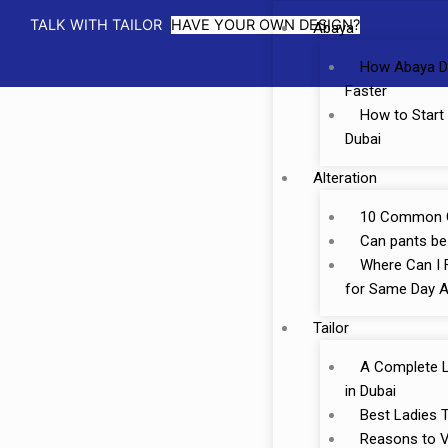
TALK WITH TAILOR
HAVE YOUR OWN DESIGN?
Abaya
How Abaya D
Faster
How to Start
Dubai
Alteration
10 Common Cl
Can pants be 
Where Can I F
for Same Day A
Tailor
A Complete Li
in Dubai
Best Ladies T
Reasons to Vi