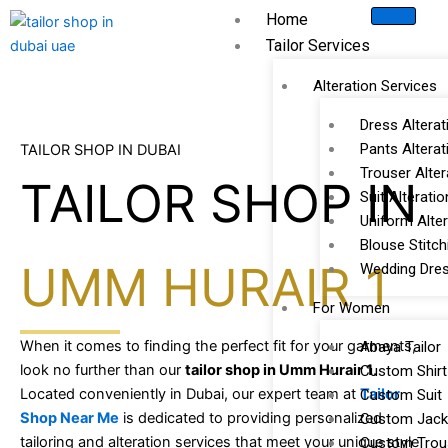
Skip
Home
to
Tailor Services
content
Alteration Services
Dress Alterat
Pants Alterat
TAILOR SHOP IN DUBAI
Trouser Alter
TAILOR SHOP IN
Suit Alteratio
Uniform Alter
Blouse Stitch
UMM HURAIR 1
Wedding Dres
For Women
When it comes to finding the perfect fit for your garments,
Abaya Tailor
look no further than our
tailor shop in Umm Hurair 1
.
Custom Shirt
Located conveniently in Dubai, our expert team at
Tailor
Custom Suit
Shop Near Me
is dedicated to providing personalized
Custom Jack
tailoring and alteration services that meet your unique style
Custom Trou