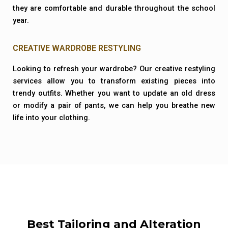
they are comfortable and durable throughout the school
year.
CREATIVE WARDROBE RESTYLING
Looking to refresh your wardrobe? Our creative restyling
services allow you to transform existing pieces into
trendy outfits. Whether you want to update an old dress
or modify a pair of pants, we can help you breathe new
life into your clothing.
Best Tailoring and Alteration