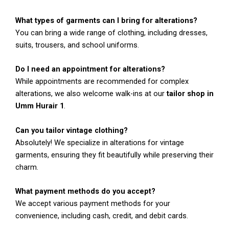
What types of garments can I bring for alterations?
You can bring a wide range of clothing, including dresses,
suits, trousers, and school uniforms.
Do I need an appointment for alterations?
While appointments are recommended for complex
alterations, we also welcome walk-ins at our
tailor shop in
Umm Hurair 1
.
Can you tailor vintage clothing?
Absolutely! We specialize in alterations for vintage
garments, ensuring they fit beautifully while preserving their
charm.
What payment methods do you accept?
We accept various payment methods for your
convenience, including cash, credit, and debit cards.