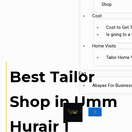
Shop
Cost
Cost to Get T
Is going to a
Home Visits
Tailor Home V
Best Tailor
Faq
Abayas For Busines
Shop in Umm
X
Hurair 1