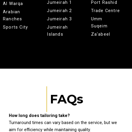
Jumeirah 1
Port Rashid
Al Warqa
Jumeirah 2
Trade Centre
Arabian
Ranches
Jumeirah 3
Umm
Suqeim
Sports City
Jumeirah
Islands
Za'abeel
FAQs
How long does tailoring take?
Turnaround times can vary based on the service, but we
aim for efficiency while maintaining quality.