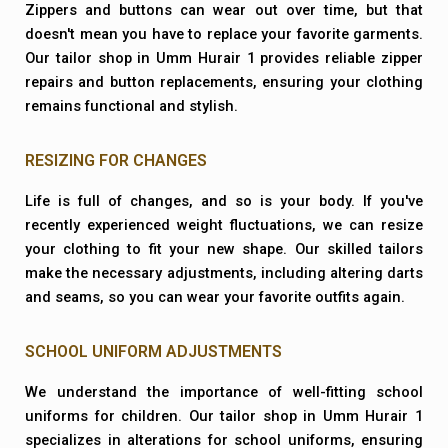
Zippers and buttons can wear out over time, but that
doesn't mean you have to replace your favorite garments.
Our tailor shop in Umm Hurair 1 provides reliable zipper
repairs and button replacements, ensuring your clothing
remains functional and stylish.
RESIZING FOR CHANGES
Life is full of changes, and so is your body. If you've
recently experienced weight fluctuations, we can resize
your clothing to fit your new shape. Our skilled tailors
make the necessary adjustments, including altering darts
and seams, so you can wear your favorite outfits again.
SCHOOL UNIFORM ADJUSTMENTS
We understand the importance of well-fitting school
uniforms for children. Our tailor shop in Umm Hurair 1
specializes in alterations for school uniforms, ensuring