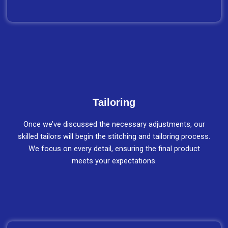
Tailoring
Once we’ve discussed the necessary adjustments, our
skilled tailors will begin the stitching and tailoring process.
We focus on every detail, ensuring the final product
meets your expectations.