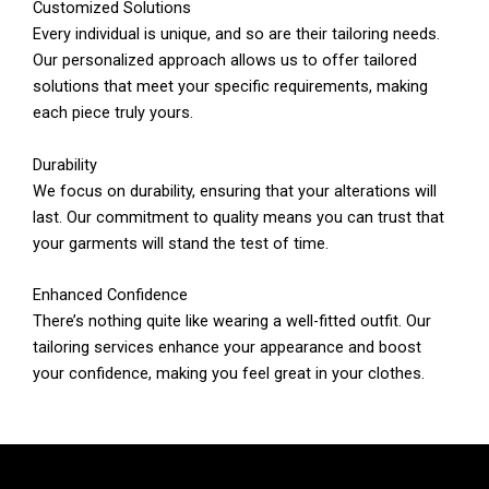
Customized Solutions
Every individual is unique, and so are their tailoring needs.
Our personalized approach allows us to offer tailored
solutions that meet your specific requirements, making
each piece truly yours.
Durability
We focus on durability, ensuring that your alterations will
last. Our commitment to quality means you can trust that
your garments will stand the test of time.
Enhanced Confidence
There’s nothing quite like wearing a well-fitted outfit. Our
tailoring services enhance your appearance and boost
your confidence, making you feel great in your clothes.