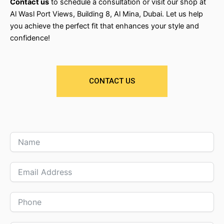
Contact us
to schedule a consultation or visit our shop at
Al Wasl Port Views, Building 8, Al Mina, Dubai. Let us help
you achieve the perfect fit that enhances your style and
confidence!
CONTACT US