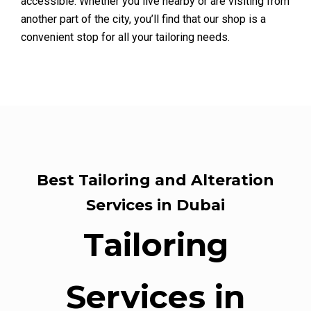
accessible. Whether you live nearby or are visiting from
another part of the city, you’ll find that our shop is a
convenient stop for all your tailoring needs.
Best Tailoring and Alteration
Services in Dubai
Tailoring
Services in