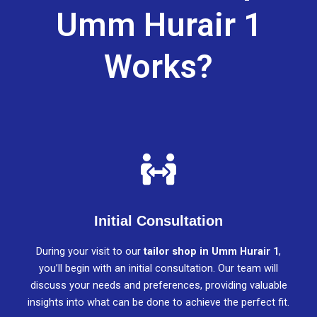
Umm Hurair 1
Works?
Initial Consultation
During your visit to our
tailor shop in Umm Hurair 1
,
you’ll begin with an initial consultation. Our team will
discuss your needs and preferences, providing valuable
insights into what can be done to achieve the perfect fit.