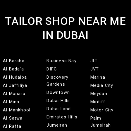
TAILOR SHOP NEAR ME
IN DUBAI
Al Barsha
Business Bay
JLT
Al Bada'a
DIFC
JVT
Al Hudaiba
Discovery
Marina
Gardens
Al Jaffiliya
Media City
Downtown
Al Manara
Meydan
Dubai Hills
Al Mina
Mirdiff
Dubai Land
Al Mankhool
Motor City
Emirates Hills
Al Satwa
Palm
Jumeirah
Jumeirah
Al Raffa