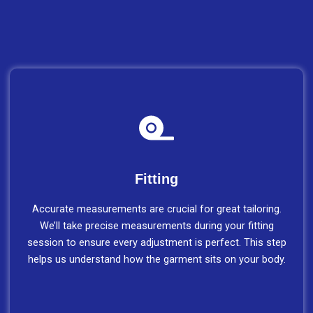
Fitting
Accurate measurements are crucial for great tailoring.
We’ll take precise measurements during your fitting
session to ensure every adjustment is perfect. This step
helps us understand how the garment sits on your body.