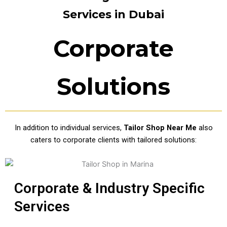
Services in Dubai
Corporate
Solutions
In addition to individual services,
Tailor Shop Near Me
also
caters to corporate clients with tailored solutions:
Corporate & Industry Specific
Services