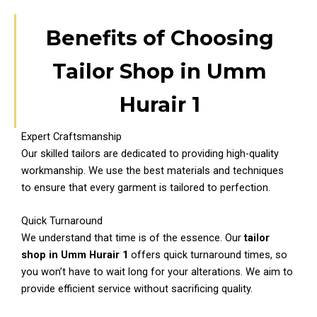
Benefits of Choosing
Tailor Shop in Umm
Hurair 1
Expert Craftsmanship
Our skilled tailors are dedicated to providing high-quality
workmanship. We use the best materials and techniques
to ensure that every garment is tailored to perfection.
Quick Turnaround
We understand that time is of the essence. Our
tailor
shop in Umm Hurair 1
offers quick turnaround times, so
you won’t have to wait long for your alterations. We aim to
provide efficient service without sacrificing quality.