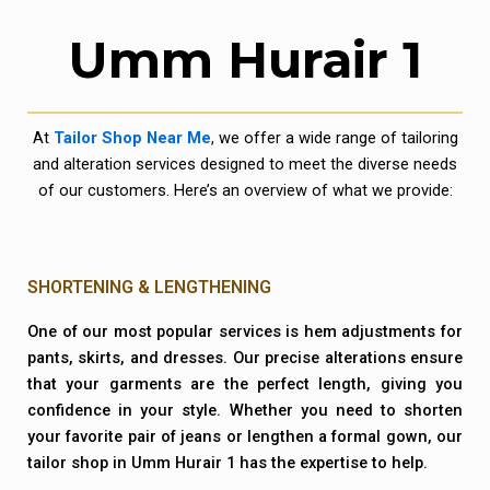
Umm Hurair 1
At
Tailor Shop Near Me
, we offer a wide range of tailoring
and alteration services designed to meet the diverse needs
of our customers. Here’s an overview of what we provide:
SHORTENING & LENGTHENING
One of our most popular services is hem adjustments for
pants, skirts, and dresses. Our precise alterations ensure
that your garments are the perfect length, giving you
confidence in your style. Whether you need to shorten
your favorite pair of jeans or lengthen a formal gown, our
tailor shop in Umm Hurair 1 has the expertise to help.