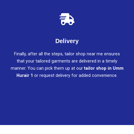
Delivery
Finally, after all the steps, tailor shop near me ensures
that your tailored garments are delivered in a timely
manner. You can pick them up at our
tailor shop in Umm
Hurair 1
or request delivery for added convenience.