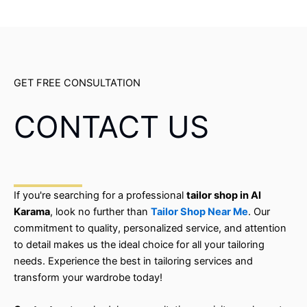
GET FREE CONSULTATION
CONTACT US
If you're searching for a professional
tailor shop in Al
Karama
, look no further than
Tailor Shop Near Me
. Our
commitment to quality, personalized service, and attention
to detail makes us the ideal choice for all your tailoring
needs. Experience the best in tailoring services and
transform your wardrobe today!