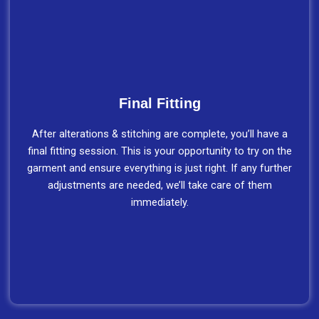
Final Fitting
After alterations & stitching are complete, you’ll have a
final fitting session. This is your opportunity to try on the
garment and ensure everything is just right. If any further
adjustments are needed, we’ll take care of them
immediately.