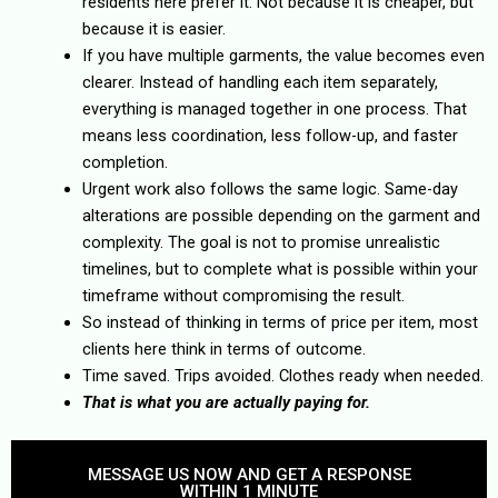
residents here prefer it. Not because it is cheaper, but
because it is easier.
If you have multiple garments, the value becomes even
clearer. Instead of handling each item separately,
everything is managed together in one process. That
means less coordination, less follow-up, and faster
completion.
Urgent work also follows the same logic. Same-day
alterations are possible depending on the garment and
complexity. The goal is not to promise unrealistic
timelines, but to complete what is possible within your
timeframe without compromising the result.
So instead of thinking in terms of price per item, most
clients here think in terms of outcome.
Time saved. Trips avoided. Clothes ready when needed.
That is what you are actually paying for.
MESSAGE US NOW AND GET A RESPONSE
WITHIN 1 MINUTE