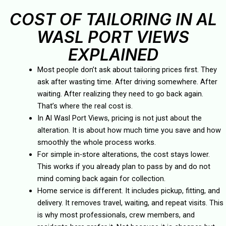
COST OF TAILORING IN AL
WASL PORT VIEWS
EXPLAINED
Most people don’t ask about tailoring prices first. They
ask after wasting time. After driving somewhere. After
waiting. After realizing they need to go back again.
That’s where the real cost is.
In Al Wasl Port Views, pricing is not just about the
alteration. It is about how much time you save and how
smoothly the whole process works.
For simple in-store alterations, the cost stays lower.
This works if you already plan to pass by and do not
mind coming back again for collection.
Home service is different. It includes pickup, fitting, and
delivery. It removes travel, waiting, and repeat visits. This
is why most professionals, crew members, and