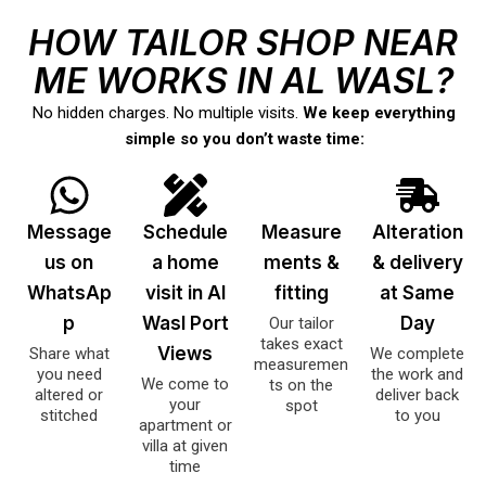
HOW TAILOR SHOP NEAR
ME WORKS IN AL WASL?
No hidden charges. No multiple visits.
We keep everything
simple so you don’t waste time:
Message
Schedule
Measure
Alteration
us on
a home
ments &
& delivery
WhatsAp
visit in Al
fitting
at Same
p
Wasl Port
Day
Our tailor
takes exact
Views
Share what
We complete
measuremen
you need
the work and
We come to
ts on the
altered or
deliver back
your
spot
stitched
to you
apartment or
villa at given
time