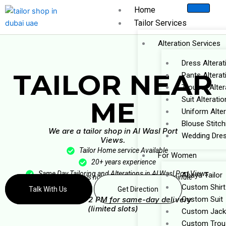
Skip
Home
to
Tailor Services
content
Alteration Services
Dress Alterat
TAILOR NEAR
Pants Alterat
Trouser Alter
Suit Alteratio
ME
Uniform Alter
Blouse Stitch
We are a tailor shop in Al Wasl Port
Wedding Dres
Views.
Tailor Home service Available
For Women
20+ years experience
Same Day Tailoring and Alterations in Al Wasl Port Views
Abaya Tailor
Message us now — get a reply within 1 minute
Custom Shirt
Talk With Us
Get Direction
⚡ Book before 2 PM for same-day delivery
Custom Suit
(limited slots)
Custom Jack
Custom Trou