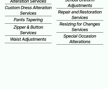
Alteration Services
Adjustments
Custom Dress Alteration
Repair and Restoration
Services
Services
Pants Tapering
Resizing for Changes
Zipper & Button
Services
Services
Special Occasion
Waist Adjustments
Alterations