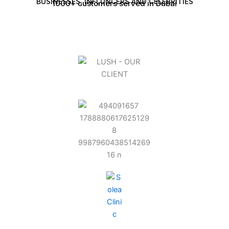
BUSINESSES, INFLUNCERS AND CELEBRITIES
1000+ customers served in Dubai