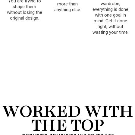
You are trying to
wardrobe,
more than
shape them
everything is done
anything else.
without losing the
with one goal in
original design.
mind. Get it done
right, without
wasting your time.
WORKED WITH
THE TOP