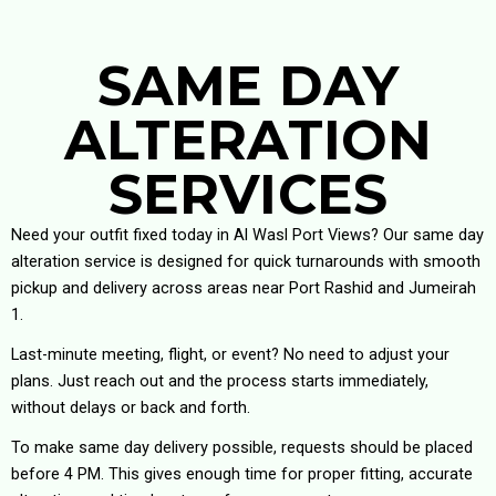
SAME DAY
ALTERATION
SERVICES
Need your outfit fixed today in Al Wasl Port Views? Our same day
alteration service is designed for quick turnarounds with smooth
pickup and delivery across areas near Port Rashid and Jumeirah
1.
Last-minute meeting, flight, or event? No need to adjust your
plans. Just reach out and the process starts immediately,
without delays or back and forth.
To make same day delivery possible, requests should be placed
before 4 PM. This gives enough time for proper fitting, accurate