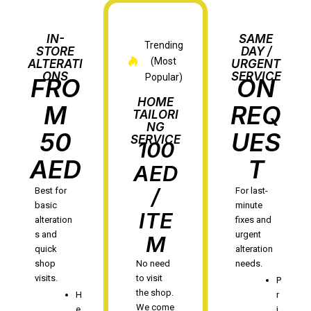
IN-
SAME
Trending
STORE
DAY /
(Most
ALTERATI
URGENT
ONS
SERVICE
Popular)
FRO
ON
HOME
M
REQ
TAILORI
NG
50
UES
SERVICE
100
AED
T
AED
/
Best for
For last-
basic
minute
ITE
alteration
fixes and
s and
urgent
M
quick
alteration
shop
No need
needs.
visits.
to visit
P
the shop.
H
r
We come
e
i