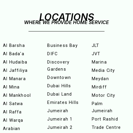
LOCATIONS
WHERE WE PROVIDE HOME SERVICE
Al Barsha
Business Bay
JLT
Al Bada'a
DIFC
JVT
Al Hudaiba
Discovery
Marina
Gardens
Al Jaffiliya
Media City
Downtown
Al Manara
Meydan
Dubai Hills
Al Mina
Mirdiff
Dubai Land
Al Mankhool
Motor City
Emirates Hills
Al Satwa
Palm
Jumeirah
Jumeirah
Al Raffa
Jumeirah 1
Port Rashid
Al Warqa
Jumeirah 2
Trade Centre
Arabian