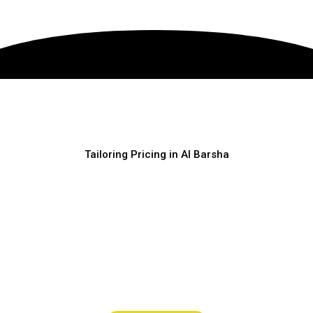
Tailoring Pricing in Al Barsha
FLEXIBLE
PRICING
Clear pricing, no confusion, and easy booking. Choose the
service that fits your needs and message us on WhatsApp for
quick confirmation.