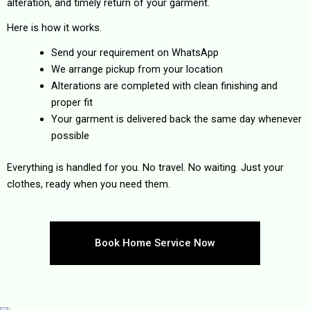
alteration, and timely return of your garment.
Here is how it works.
Send your requirement on WhatsApp
We arrange pickup from your location
Alterations are completed with clean finishing and
proper fit
Your garment is delivered back the same day whenever
possible
Everything is handled for you. No travel. No waiting. Just your
clothes, ready when you need them.
Book Home Service Now