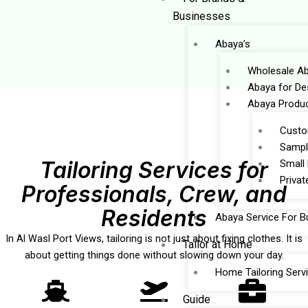
Businesses
Abaya’s
Wholesale Ab
Abaya for De
Abaya Produc
Custo
Sampl
Tailoring Services for
Small
Privat
Professionals, Crew, and
Residents
Abaya Service For B
In Al Wasl Port Views, tailoring is not just about fixing clothes. It is
Tailor at Home
about getting things done without slowing down your day.
Home Tailoring Serv
Guide