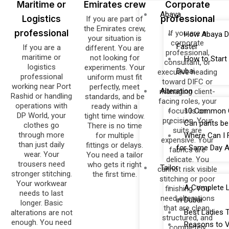
Maritime or
Emirates crew
Corporate
Abaya
Logistics
professional
If you are part of
the Emirates crew,
professional
If you are a
How Abaya D
your situation is
corporate
Faster
If you are a
different. You are
professional,
maritime or
not looking for
How to Start
consultant, or
logistics
experiments. Your
Dubai
executive heading
professional
uniform must fit
toward DIFC or
working near Port
perfectly, meet
Alteration
managing client-
Rashid or handling
standards, and be
facing roles, your
operations with
ready within a
focus is on
10 Common Cl
DP World, your
tight time window.
precision. Your
Can pants be 
clothes go
There is no time
suits are
through more
for multiple
Where Can I F
expensive. Your
than just daily
fittings or delays.
for Same Day A
fabrics are
wear. Your
You need a tailor
delicate. You
trousers need
who gets it right
Tailor
cannot risk visible
stronger stitching.
the first time.
stitching or poor
Your workwear
A Complete Li
finishing. You
needs to last
need alterations
in Dubai
longer. Basic
that are clean,
Best Ladies T
alterations are not
structured, and
enough. You need
Reasons to Vi
completely