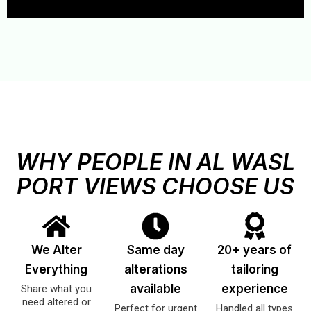
WHY PEOPLE IN AL WASL
PORT VIEWS CHOOSE US
We Alter
Same day
20+ years of
Everything
alterations
tailoring
available
experience
Share what you
need altered or
Perfect for urgent
Handled all types