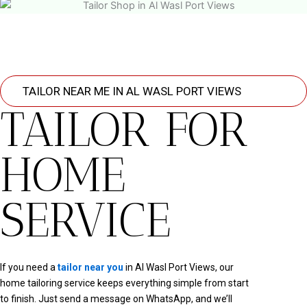
TAILOR NEAR ME IN AL WASL PORT VIEWS
TAILOR FOR
HOME
SERVICE
If you need a
tailor near you
in Al Wasl Port Views, our
home tailoring service keeps everything simple from start
to finish. Just send a message on WhatsApp, and we’ll