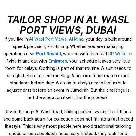
TAILOR SHOP IN AL WASL
PORT VIEWS, DUBAI
If you live in
Al Wasl Port Views, Al Mina
, your day is built around
speed, precision, and timing. Whether you are managing
operations near
Port Rashid
, working with teams at
DP World
, or
flying in and out with
Emirates
, your schedule leaves very little
room for delays. Clothing is part of that routine. A suit needs to
sit right before a client meeting. A uniform must match exact
standards before duty. A dress or abaya needs last minute
adjustments before an event in Jumeirah. But the challenge is
not the alteration itself. It is the process.
Driving through Al Wasl Road, finding parking, waiting for fittings,
and going back again for collection does not fit into a fast-paced
lifestyle. This is why most people here avoid traditional tailoring
shops unless absolutely necessary. Instead, they look for a