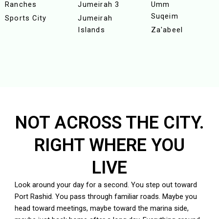
Ranches
Jumeirah 3
Umm
Suqeim
Sports City
Jumeirah
Islands
Za'abeel
NOT ACROSS THE CITY.
RIGHT WHERE YOU
LIVE
Look around your day for a second. You step out toward
Port Rashid
. You pass through familiar roads. Maybe you
head toward meetings, maybe toward the marina side,