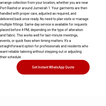
arrange collection from your location, whether you are near
Port Rashid
or around
Jumeirah 1
. Your garments are then
handled with proper care, adjusted as required, and
delivered back once ready. No need to plan visits or manage
multiple fittings. Same day service is available for requests
placed before 4 PM, depending on the type of alteration
and fabric. This works well for last-minute meetings,
events, or quick fixes when timing matters. It’s a
straightforward option for professionals and residents who
want reliable tailoring without stepping out or adjusting
their schedule.
Get Instant WhatsApp Quote