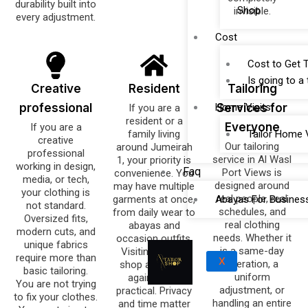
durability built into
Shop
invisible.
every adjustment.
Cost
Cost to Get T
Is going to a
Creative
Resident
Tailoring
professional
Home Visits
Services for
If you are a
resident or a
Everyone
If you are a
family living
Tailor Home V
creative
Our tailoring
around Jumeirah
professional
service in Al Wasl
1, your priority is
working in design,
Faq
Port Views is
convenience. You
media, or tech,
designed around
may have multiple
your clothing is
real people, real
garments at once,
Abayas For Busines
not standard.
schedules, and
from daily wear to
Oversized fits,
real clothing
abayas and
modern cuts, and
needs. Whether it
occasion outfits.
unique fabrics
is a same-day
Visiting a tailor
require more than
X
alteration, a
shop again and
basic tailoring.
uniform
again is not
You are not trying
adjustment, or
practical. Privacy
to fix your clothes.
handling an entire
and time matter