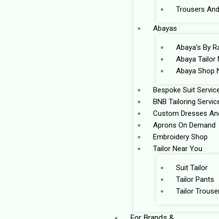
Trousers And
Abayas
Abaya’s By R
Abaya Tailor
Abaya Shop 
Bespoke Suit Servic
BNB Tailoring Servic
Custom Dresses And
Aprons On Demand
Embroidery Shop
Tailor Near You
Suit Tailor
Tailor Pants
Tailor Trouse
For Brands &