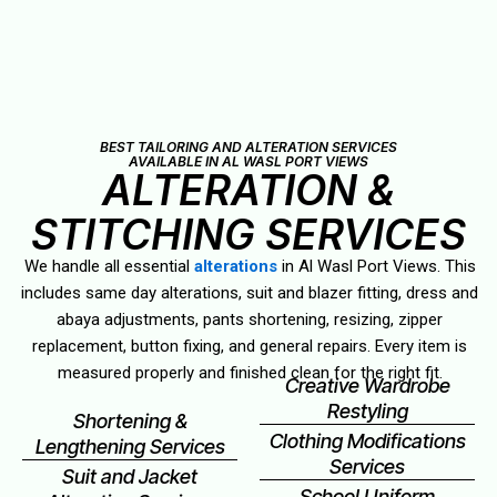
BEST TAILORING AND ALTERATION SERVICES
AVAILABLE IN AL WASL PORT VIEWS
ALTERATION &
STITCHING SERVICES
We handle all essential
alterations
in Al Wasl Port Views. This
includes same day alterations, suit and blazer fitting, dress and
abaya adjustments, pants shortening, resizing, zipper
replacement, button fixing, and general repairs. Every item is
measured properly and finished clean for the right fit.
Creative Wardrobe
Restyling
Shortening &
Clothing Modifications
Lengthening Services
Services
Suit and Jacket
School Uniform