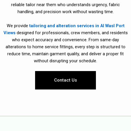
reliable tailor near them who understands urgency, fabric
handling, and precision work without wasting time.
We provide
tailoring and alteration services in Al Wasl Port
Views
designed for professionals, crew members, and residents
who expect accuracy and convenience. From same-day
alterations to home service fittings, every step is structured to
reduce time, maintain garment quality, and deliver a proper fit
without disrupting your schedule.
Contact Us