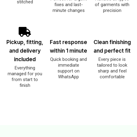
stitched
fixes and last-
of garments with
minute changes
precision
Pickup, fitting,
Fast response
Clean finishing
and delivery
within 1 minute
and perfect fit
included
Quick booking and
Every piece is
immediate
tailored to look
Everything
support on
sharp and feel
managed for you
WhatsApp
comfortable
from start to
finish