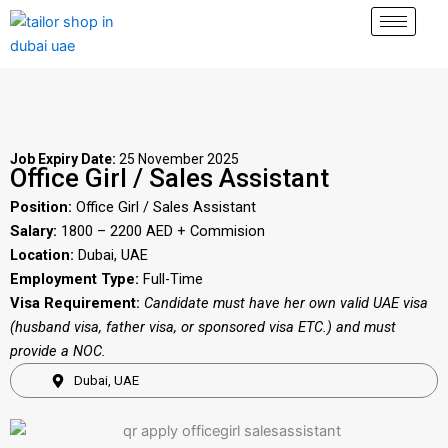
Skip
to
content
Job Expiry Date:
25 November 2025
Office Girl / Sales Assistant
Position:
Office Girl / Sales Assistant
Salary:
1800 – 2200 AED + Commision
Location:
Dubai, UAE
Employment Type:
Full-Time
Visa Requirement:
Candidate must have her own valid UAE visa
(husband visa, father visa, or sponsored visa ETC.) and must
provide a NOC.
Dubai, UAE