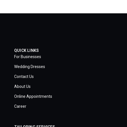
QUICK LINKS
For Businesses
Wedding Dresses
Contact Us
About Us
Online Appointments
Career
TAILORING SERVICES