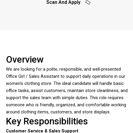
Scan And Apply
Overview
We are looking for a polite, responsible, and well-presented
Office Girl / Sales Assistant to support daily operations in our
women’s clothing store. The ideal candidate will handle basic
office tasks, assist customers, maintain store cleanliness, and
support the sales team with simple duties. This role requires
someone who is friendly, organized, and comfortable working
around clothing items, customers, and store displays.
Key Responsibilities
Customer Service & Sales Support