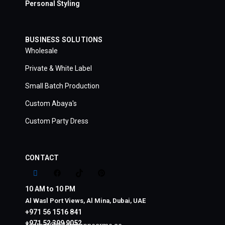
Personal Styling
BUSINESS SOLUTIONS
Wholesale
Private & White Label
Small Batch Production
Custom Abaya's
Custom Party Dress
CONTACT
10 AM to 10 PM
Al Wasl Port Views, Al Mina, Dubai, UAE
+971 56 1516 841
+971 52 399 9052