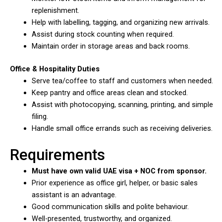
replenishment.
Help with labelling, tagging, and organizing new arrivals.
Assist during stock counting when required.
Maintain order in storage areas and back rooms.
Office & Hospitality Duties
Serve tea/coffee to staff and customers when needed.
Keep pantry and office areas clean and stocked.
Assist with photocopying, scanning, printing, and simple
filing.
Handle small office errands such as receiving deliveries.
Requirements
Must have own valid UAE visa + NOC from sponsor.
Prior experience as office girl, helper, or basic sales
assistant is an advantage.
Good communication skills and polite behaviour.
Well-presented, trustworthy, and organized.