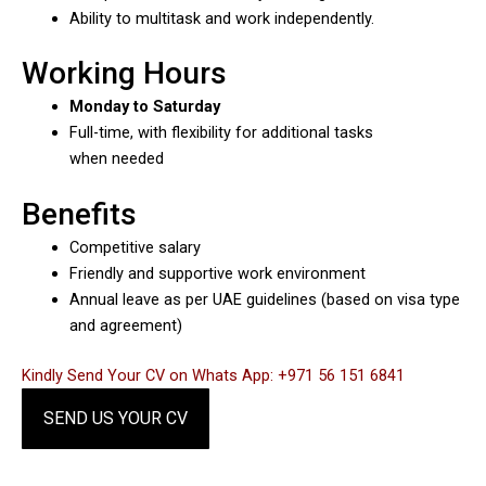
Ability to multitask and work independently.
Working Hours
Monday to Saturday
Full-time, with flexibility for additional tasks
when needed
Benefits
Competitive salary
Friendly and supportive work environment
Annual leave as per UAE guidelines (based on visa type
and agreement)
Kindly Send Your CV on Whats App: +971 56 151 6841
SEND US YOUR CV