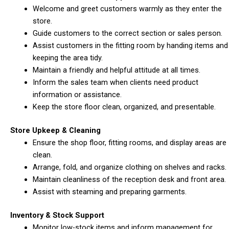
Welcome and greet customers warmly as they enter the
store.
Guide customers to the correct section or sales person.
Assist customers in the fitting room by handing items and
keeping the area tidy.
Maintain a friendly and helpful attitude at all times.
Inform the sales team when clients need product
information or assistance.
Keep the store floor clean, organized, and presentable.
Store Upkeep & Cleaning
Ensure the shop floor, fitting rooms, and display areas are
clean.
Arrange, fold, and organize clothing on shelves and racks.
Maintain cleanliness of the reception desk and front area.
Assist with steaming and preparing garments.
Inventory & Stock Support
Monitor low-stock items and inform management for