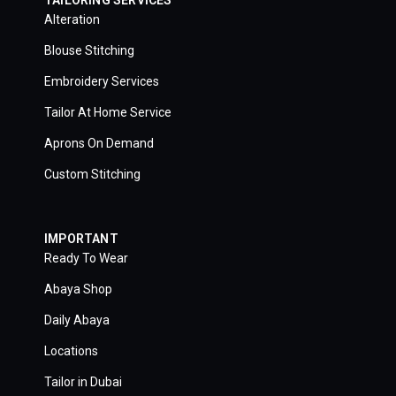
Alteration
Blouse Stitching
Embroidery Services
Tailor At Home Service
Aprons On Demand
Custom Stitching
IMPORTANT
Ready To Wear
Abaya Shop
Daily Abaya
Locations
Tailor in Dubai